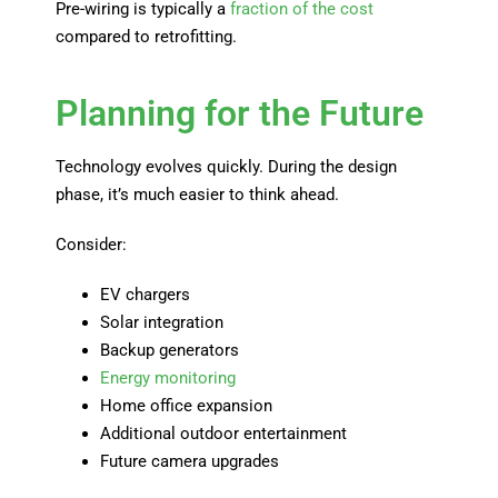
Pre-wiring is typically a
fraction of the cost
compared to retrofitting.
Planning for the Future
Technology evolves quickly. During the design
phase, it’s much easier to think ahead.
Consider:
EV chargers
Solar integration
Backup generators
Energy monitoring
Home office expansion
Additional outdoor entertainment
Future camera upgrades