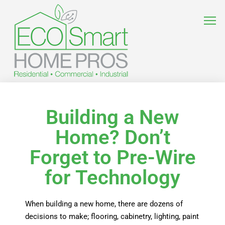
Building a New
Home? Don’t
Forget to Pre-Wire
for Technology
When building a new home, there are dozens of
decisions to make; flooring, cabinetry, lighting, paint