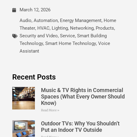
March 12, 2026
Audio
,
Automation
,
Energy Management
,
Home
Theater
,
HVAC
,
Lighting
,
Networking
,
Products
,
Security and Video
,
Service
,
Smart Building
Technology
,
Smart Home Technology
,
Voice
Assistant
Recent Posts
Music & TV Rights in Commercial
Spaces (What Every Owner Should
Know)
Read More »
Outdoor TVs: Why You Shouldn’t
Put an Indoor TV Outside