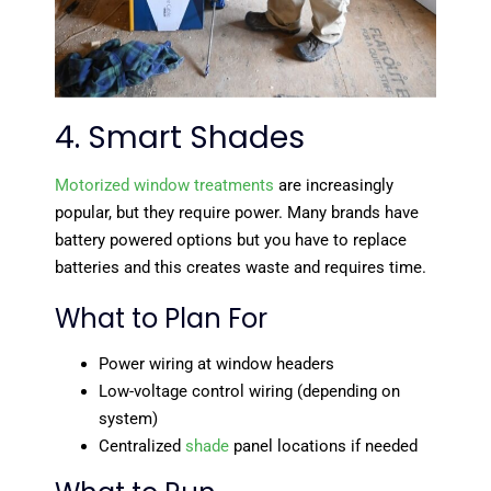
4. Smart Shades
Motorized window treatments
are increasingly
popular, but they require power. Many brands have
battery powered options but you have to replace
batteries and this creates waste and requires time.
What to Plan For
Power wiring at window headers
Low-voltage control wiring (depending on
system)
Centralized
shade
panel locations if needed