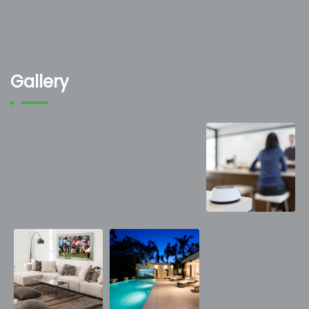
Gallery