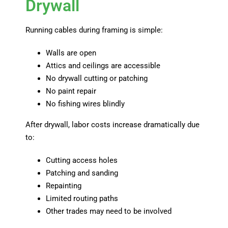
Drywall
Running cables during framing is simple:
Walls are open
Attics and ceilings are accessible
No drywall cutting or patching
No paint repair
No fishing wires blindly
After drywall, labor costs increase dramatically due
to:
Cutting access holes
Patching and sanding
Repainting
Limited routing paths
Other trades may need to be involved