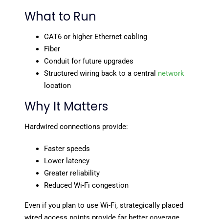
What to Run
CAT6 or higher Ethernet cabling
Fiber
Conduit for future upgrades
Structured wiring back to a central
network
location
Why It Matters
Hardwired connections provide:
Faster speeds
Lower latency
Greater reliability
Reduced Wi-Fi congestion
Even if you plan to use Wi-Fi, strategically placed
wired access points provide far better coverage