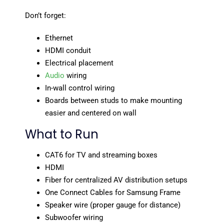
Don’t forget:
Ethernet
HDMI conduit
Electrical placement
Audio
wiring
In-wall control wiring
Boards between studs to make mounting
easier and centered on wall
What to Run
CAT6 for TV and streaming boxes
HDMI
Fiber for centralized AV distribution setups
One Connect Cables for Samsung Frame
Speaker wire (proper gauge for distance)
Subwoofer wiring