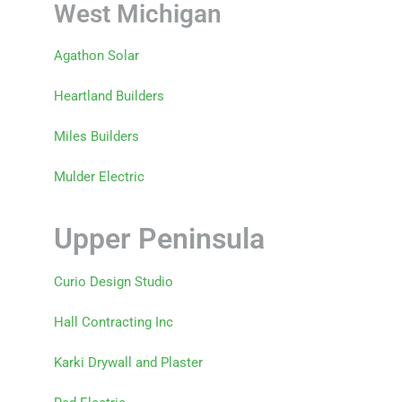
West Michigan
Agathon Solar
Heartland Builders
Miles Builders
Mulder Electric
Upper Peninsula
Curio Design Studio
Hall Contracting Inc
Karki Drywall and Plaster