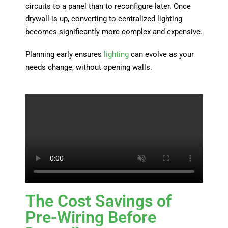
circuits to a panel than to reconfigure later. Once
drywall is up, converting to centralized lighting
becomes significantly more complex and expensive.
Planning early ensures
lighting
can evolve as your
needs change, without opening walls.
The Cost Savings of
Pre-Wiring Before