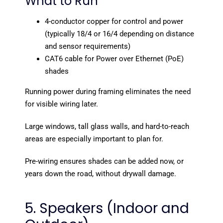
What to Run
4-conductor copper for control and power
(typically 18/4 or 16/4 depending on distance
and sensor requirements)
CAT6 cable for Power over Ethernet (PoE)
shades
Running power during framing eliminates the need
for visible wiring later.
Large windows, tall glass walls, and hard-to-reach
areas are especially important to plan for.
Pre-wiring ensures shades can be added now, or
years down the road, without drywall damage.
5. Speakers (Indoor and