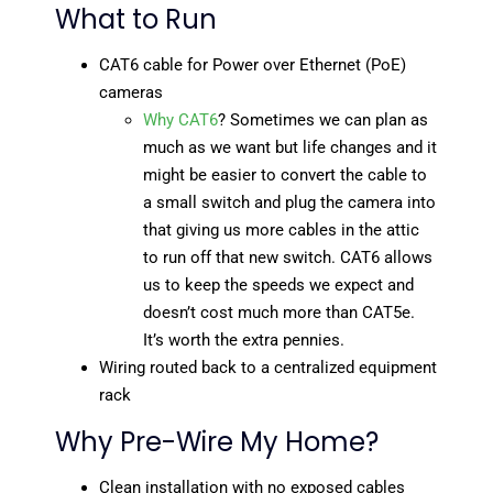
What to Run
CAT6 cable for Power over Ethernet (PoE)
cameras
Why CAT6
? Sometimes we can plan as
much as we want but life changes and it
might be easier to convert the cable to
a small switch and plug the camera into
that giving us more cables in the attic
to run off that new switch. CAT6 allows
us to keep the speeds we expect and
doesn’t cost much more than CAT5e.
It’s worth the extra pennies.
Wiring routed back to a centralized equipment
rack
Why Pre-Wire My Home?
Clean installation with no exposed cables