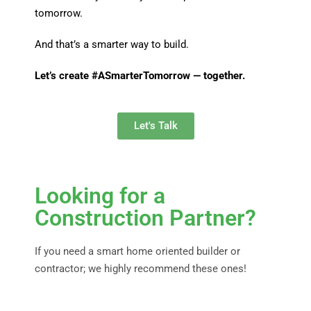
tomorrow.
And that’s a smarter way to build.
Let’s create #ASmarterTomorrow — together.
Let's Talk
Looking for a
Construction Partner?
If you need a smart home oriented builder or
contractor; we highly recommend these ones!