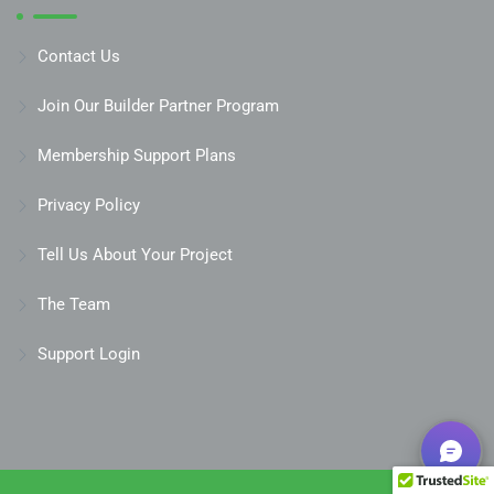
Contact Us
Join Our Builder Partner Program
Membership Support Plans
Privacy Policy
Tell Us About Your Project
The Team
Support Login