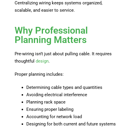
Centralizing wiring keeps systems organized,
scalable, and easier to service.
Why Professional
Planning Matters
Pre-wiring isn’t just about pulling cable. It requires
thoughtful
design
.
Proper planning includes:
Determining cable types and quantities
Avoiding electrical interference
Planning rack space
Ensuring proper labeling
Accounting for network load
Designing for both current and future systems