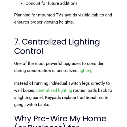
Conduit for future additions
Planning for mounted TVs avoids visible cables and
ensures proper viewing heights.
7. Centralized Lighting
Control
One of the most powerful upgrades to consider
during construction is centralized
lighting
.
Instead of running individual switch legs directly to
wall boxes,
centralized lighting
routes loads back to
a lighting panel. Keypads replace traditional multi-
gang switch banks.
Why Pre-Wire My Home