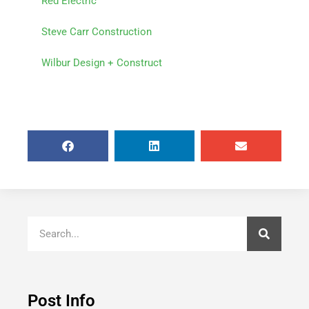
Red Electric
Steve Carr Construction
Wilbur Design + Construct
Post Info