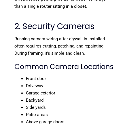
than a single router sitting in a closet.
2. Security Cameras
Running camera wiring after drywall is installed
often requires cutting, patching, and repainting.
During framing, it’s simple and clean.
Common Camera Locations
Front door
Driveway
Garage exterior
Backyard
Side yards
Patio areas
Above garage doors