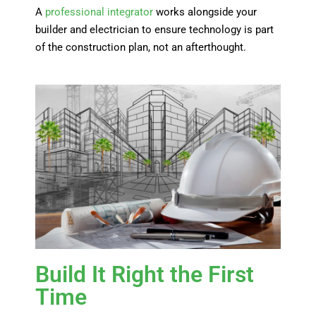
A
professional integrator
works alongside your
builder and electrician to ensure technology is part
of the construction plan, not an afterthought.
Build It Right the First
Time