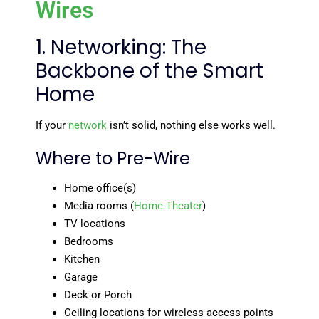
Wires
1. Networking: The
Backbone of the Smart
Home
If your
network
isn’t solid, nothing else works well.
Where to Pre-Wire
Home office(s)
Media rooms (
Home Theater
)
TV locations
Bedrooms
Kitchen
Garage
Deck or Porch
Ceiling locations for wireless access points