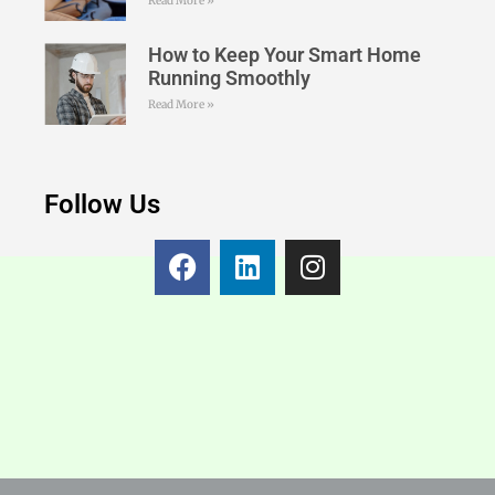
Read More »
How to Keep Your Smart Home
Running Smoothly
Read More »
Follow Us