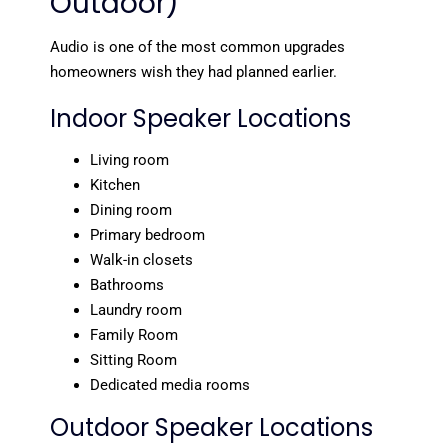
Outdoor)
Audio is one of the most common upgrades
homeowners wish they had planned earlier.
Indoor Speaker Locations
Living room
Kitchen
Dining room
Primary bedroom
Walk-in closets
Bathrooms
Laundry room
Family Room
Sitting Room
Dedicated media rooms
Outdoor Speaker Locations