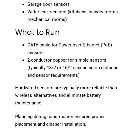
Garage door sensors
Water leak sensors (kitchens, laundry rooms,
mechanical rooms)
What to Run
CAT6 cable for Power over Ethernet (PoE)
sensors
2-conductor copper for simple sensors
(typically 18/2 or 16/2 depending on distance
and sensor requirements)
Hardwired sensors are typically more reliable than
wireless alternatives and eliminate battery
maintenance.
Planning during construction ensures proper
placement and cleaner installation.