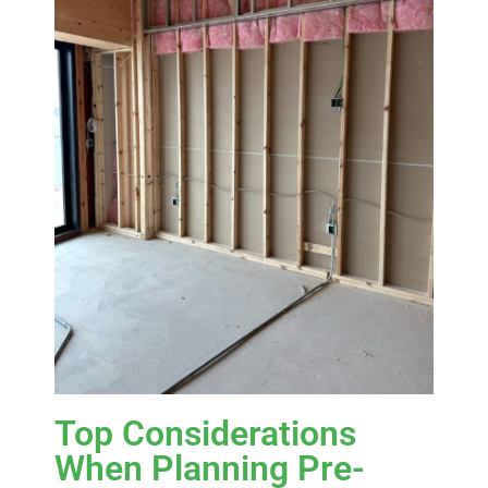
Top Considerations
When Planning Pre-