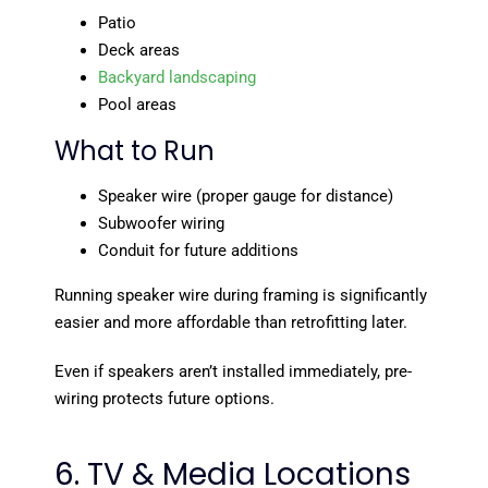
Patio
Deck areas
Backyard landscaping
Pool areas
What to Run
Speaker wire (proper gauge for distance)
Subwoofer wiring
Conduit for future additions
Running speaker wire during framing is significantly
easier and more affordable than retrofitting later.
Even if speakers aren’t installed immediately, pre-
wiring protects future options.
6. TV & Media Locations