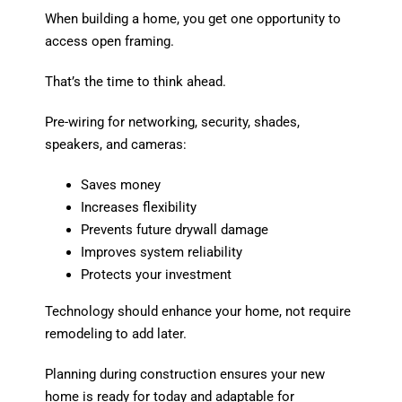
When building a home, you get one opportunity to
access open framing.
That’s the time to think ahead.
Pre-wiring for networking, security, shades,
speakers, and cameras:
Saves money
Increases flexibility
Prevents future drywall damage
Improves system reliability
Protects your investment
Technology should enhance your home, not require
remodeling to add later.
Planning during construction ensures your new
home is ready for today and adaptable for