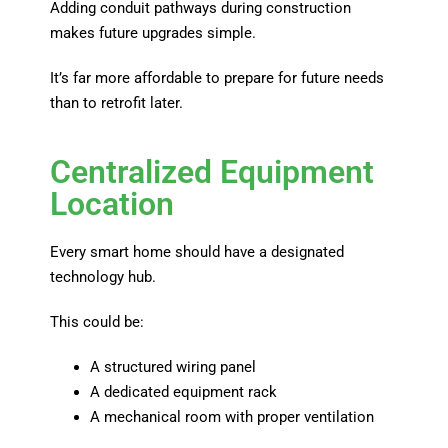
Adding conduit pathways during construction
makes future upgrades simple.
It’s far more affordable to prepare for future needs
than to retrofit later.
Centralized Equipment
Location
Every smart home should have a designated
technology hub.
This could be:
A structured wiring panel
A dedicated equipment rack
A mechanical room with proper ventilation