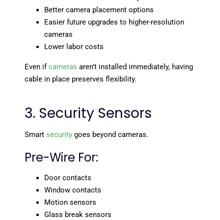
Better camera placement options
Easier future upgrades to higher-resolution
cameras
Lower labor costs
Even if
cameras
aren’t installed immediately, having
cable in place preserves flexibility.
3. Security Sensors
Smart
security
goes beyond cameras.
Pre-Wire For:
Door contacts
Window contacts
Motion sensors
Glass break sensors