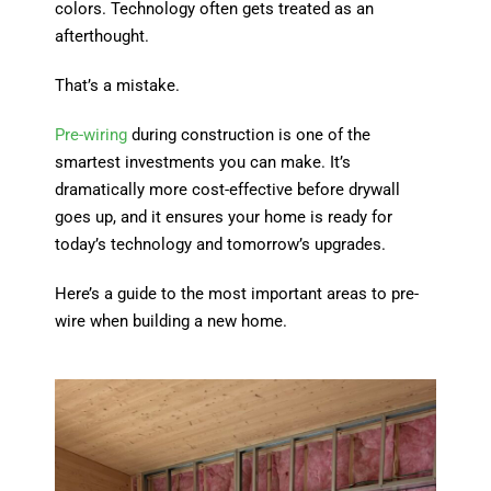
colors. Technology often gets treated as an
afterthought.
That’s a mistake.
Pre-wiring
during construction is one of the
smartest investments you can make. It’s
dramatically more cost-effective before drywall
goes up, and it ensures your home is ready for
today’s technology and tomorrow’s upgrades.
Here’s a guide to the most important areas to pre-
wire when building a new home.