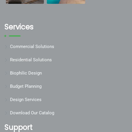
Services
Commercial Solutions
Residential Solutions
Biophilic Design
Budget Planning
Design Services
Download Our Catalog
Support