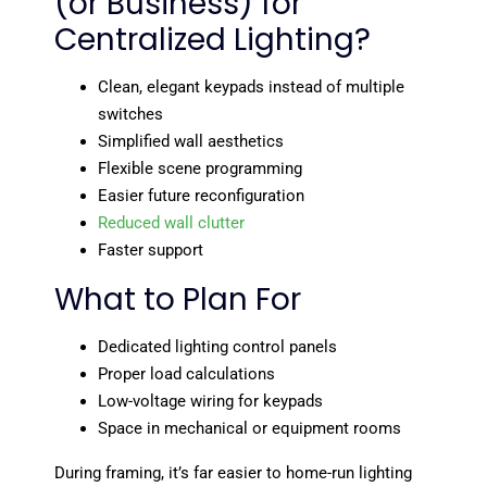
(or Business) for
Centralized Lighting?
Clean, elegant keypads instead of multiple
switches
Simplified wall aesthetics
Flexible scene programming
Easier future reconfiguration
Reduced wall clutter
Faster support
What to Plan For
Dedicated lighting control panels
Proper load calculations
Low-voltage wiring for keypads
Space in mechanical or equipment rooms
During framing, it’s far easier to home-run lighting