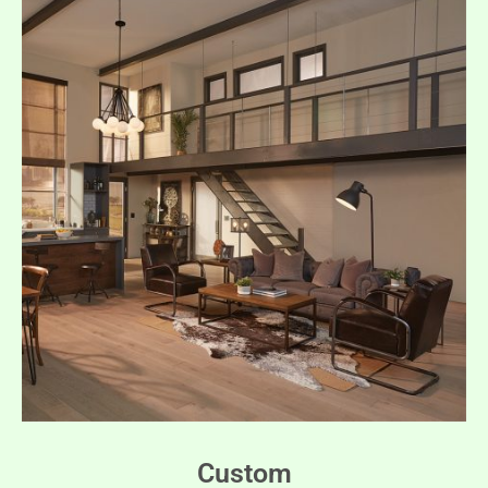
Custom