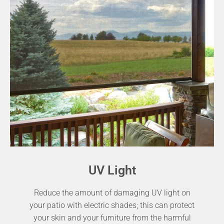
UV Light
Reduce the amount of damaging UV light on
your patio with electric shades; this can protect
your skin and your furniture from the harmful