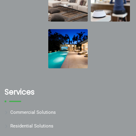
Services
Commercial Solutions
Residential Solutions