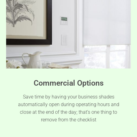
Commercial Options
Save time by having your business shades
automatically open during operating hours and
close at the end of the day; that’s one thing to
remove from the checklist