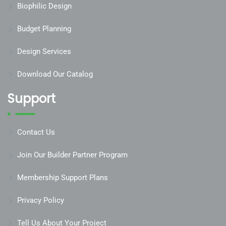
Biophilic Design
Budget Planning
Design Services
Download Our Catalog
Support
Contact Us
Join Our Builder Partner Program
Membership Support Plans
Privacy Policy
Tell Us About Your Project