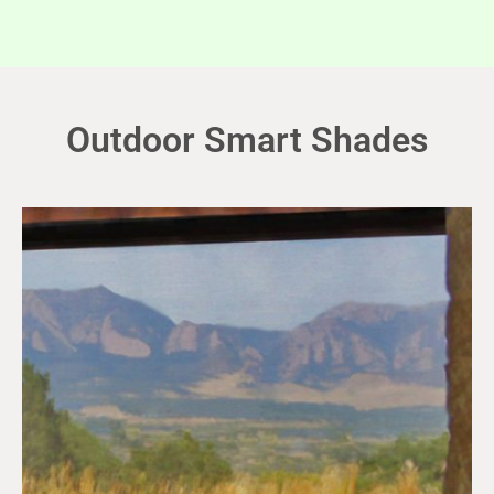
Outdoor Smart Shades