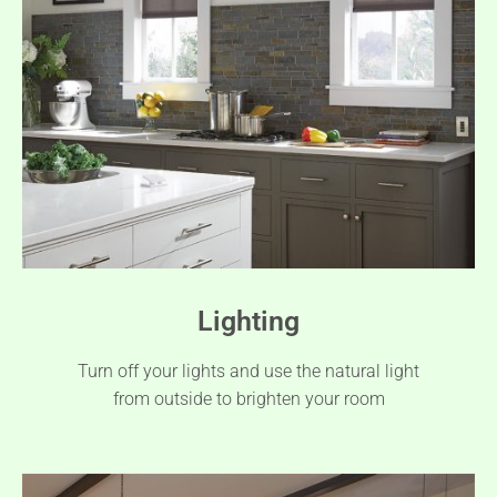
Lighting
Turn off your lights and use the natural light
from outside to brighten your room