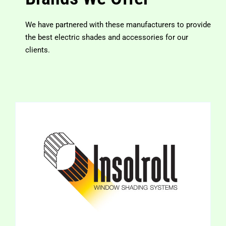
We have partnered with these manufacturers to provide
the best electric shades and accessories for our
clients.