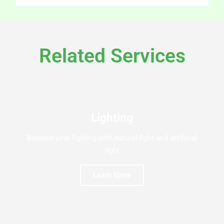
Related Services
Lighting
Balance your lighting with natural light and artificial
light
Learn More