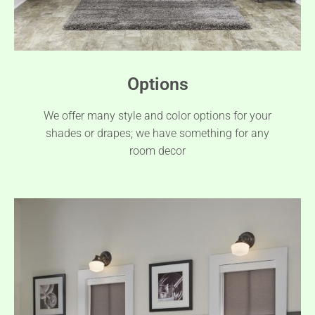
Options
We offer many style and color options for your
shades or drapes; we have something for any
room decor