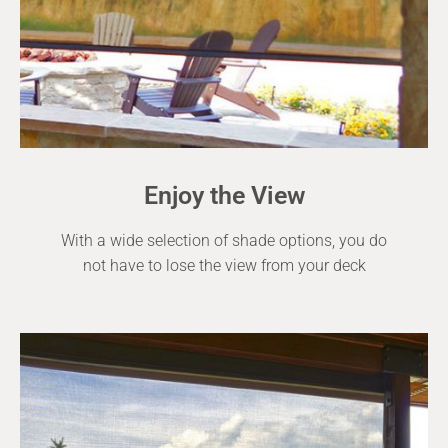
Enjoy the View
With a wide selection of shade options, you do
not have to lose the view from your deck