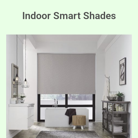
Indoor Smart Shades