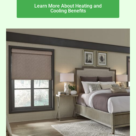
Learn More About Heating and
Cooling Benefits