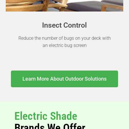
Insect Control
Reduce the number of bugs on your deck with
an electric bug screen
Learn More About Outdoor Solutions
Electric Shade
Brands We Offer