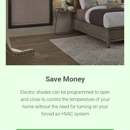
Save Money
Electric shades can be programmed to open
and close to control the temperature of your
home without the need for turning on your
forced air HVAC system