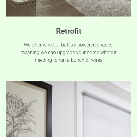
Retrofit
We offer wired or battery powered shades;
meaning we can upgrade your home without
needing to run a bunch of wires