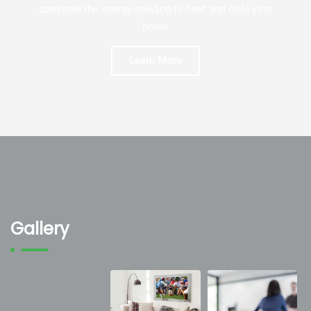
conserve the energy needing to heat and cool your
home
Learn More
Gallery