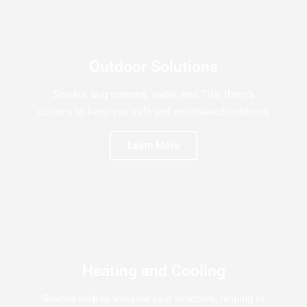
Outdoor Solutions
Shades, bug screens, audio, and TVs; there's
options to keep you safe and entertained outdoors
Learn More
Heating and Cooling
Shades help to insulate your windows, helping to