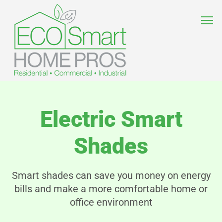
Electric Smart
Shades
Smart shades can save you money on energy
bills and make a more comfortable home or
office environment