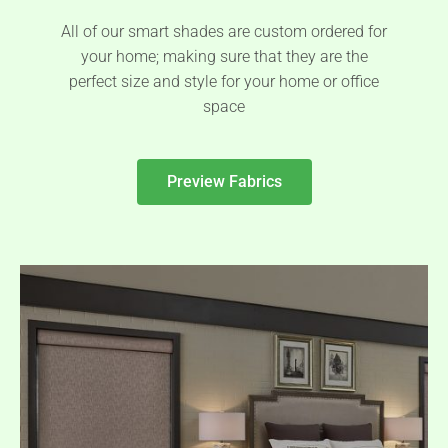
All of our smart shades are custom ordered for
your home; making sure that they are the
perfect size and style for your home or office
space
Preview Fabrics