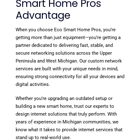
Smart Home Pros
Advantage
When you choose Eco Smart Home Pros, you’re
getting more than just equipment—you’re getting a
partner dedicated to delivering fast, stable, and
secure networking solutions across the Upper
Peninsula and West Michigan. Our custom network
services are built with your unique needs in mind,
ensuring strong connectivity for all your devices and
digital activities.
Whether you’re upgrading an outdated setup or
building a new smart home, trust our experts to
design internet solutions that truly perform. With
years of experience in Michigan communities, we
know what it takes to provide internet services that
stand up to real-world use.