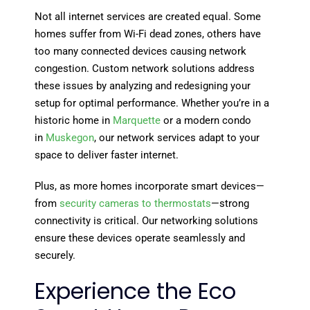
Not all internet services are created equal. Some
homes suffer from Wi-Fi dead zones, others have
too many connected devices causing network
congestion. Custom network solutions address
these issues by analyzing and redesigning your
setup for optimal performance. Whether you’re in a
historic home in
Marquette
or a modern condo
in
Muskegon
, our network services adapt to your
space to deliver faster internet.
Plus, as more homes incorporate smart devices—
from
security cameras to thermostats
—strong
connectivity is critical. Our networking solutions
ensure these devices operate seamlessly and
securely.
Experience the Eco