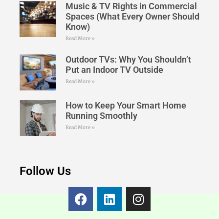
Music & TV Rights in Commercial
Spaces (What Every Owner Should
Know)
Read More »
Outdoor TVs: Why You Shouldn’t
Put an Indoor TV Outside
Read More »
How to Keep Your Smart Home
Running Smoothly
Read More »
Follow Us