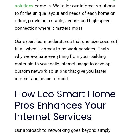
solutions
come in. We tailor our internet solutions
to fit the unique layout and needs of each home or
office, providing a stable, secure, and high-speed
connection where it matters most.
Our expert team understands that one size does not
fit all when it comes to network services. That’s
why we evaluate everything from your building
materials to your daily internet usage to develop
custom network solutions that give you faster
internet and peace of mind.
How Eco Smart Home
Pros Enhances Your
Internet Services
Our approach to networking goes beyond simply