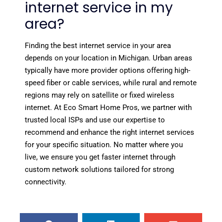
internet service in my
area?
Finding the best internet service in your area
depends on your location in Michigan. Urban areas
typically have more provider options offering high-
speed fiber or cable services, while rural and remote
regions may rely on satellite or fixed wireless
internet. At Eco Smart Home Pros, we partner with
trusted local ISPs and use our expertise to
recommend and enhance the right internet services
for your specific situation. No matter where you
live, we ensure you get faster internet through
custom network solutions tailored for strong
connectivity.