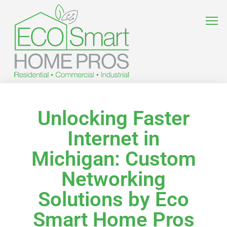
Unlocking Faster
Internet in
Michigan: Custom
Networking
Solutions by Eco
Smart Home Pros