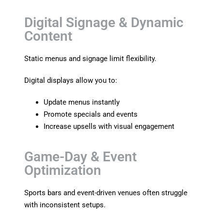
Digital Signage & Dynamic
Content
Static menus and signage limit flexibility.
Digital displays allow you to:
Update menus instantly
Promote specials and events
Increase upsells with visual engagement
Game-Day & Event
Optimization
Sports bars and event-driven venues often struggle
with inconsistent setups.