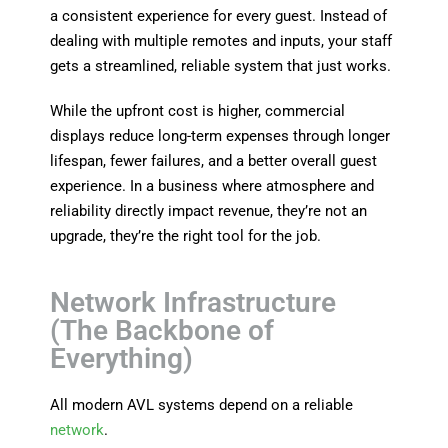
a consistent experience for every guest. Instead of
dealing with multiple remotes and inputs, your staff
gets a streamlined, reliable system that just works.
While the upfront cost is higher, commercial
displays reduce long-term expenses through longer
lifespan, fewer failures, and a better overall guest
experience. In a business where atmosphere and
reliability directly impact revenue, they’re not an
upgrade, they’re the right tool for the job.
Network Infrastructure
(The Backbone of
Everything)
All modern AVL systems depend on a reliable
network
.