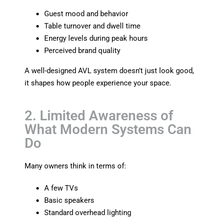
Guest mood and behavior
Table turnover and dwell time
Energy levels during peak hours
Perceived brand quality
A well-designed AVL system doesn’t just look good,
it shapes how people experience your space.
2. Limited Awareness of
What Modern Systems Can
Do
Many owners think in terms of:
A few TVs
Basic speakers
Standard overhead lighting