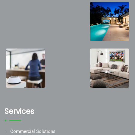
Services
Commercial Solutions