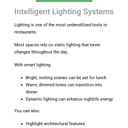
Intelligent Lighting Systems
Lighting is one of the most underutilized tools in
restaurants.
Most spaces rely on static lighting that never
changes throughout the day.
With smart lighting:
Bright, inviting scenes can be set for lunch
Warm, dimmed tones can transition into
dinner
Dynamic lighting can enhance nightlife energy
You can also:
Highlight architectural features