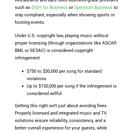
such as
DISH for Business
or
Spectrum Business
to
stay compliant, especially when showing sports or
hosting events.
Under U.S. copyright law, playing music without
proper licensing (through organizations like ASCAP,
BMI, or SESAC) is considered copyright
infringement.
$750 to $30,000 per song for standard
violations
Up to $150,000 per song if the infringement is
considered willful
Getting this right isn’t just about avoiding fines.
Properly licensed and integrated music and TV
solutions ensure reliability, consistency, and a
better overall experience for your guests, while