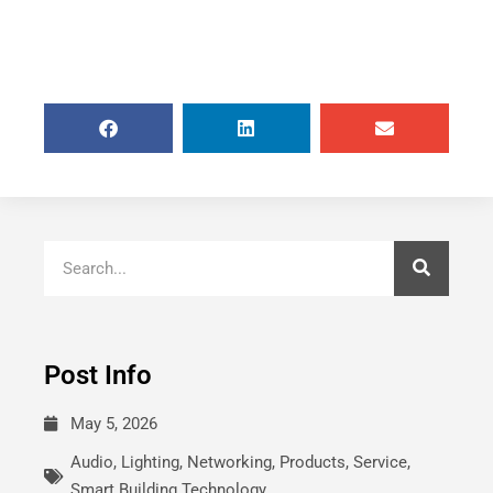
Post Info
May 5, 2026
Audio
,
Lighting
,
Networking
,
Products
,
Service
,
Smart Building Technology