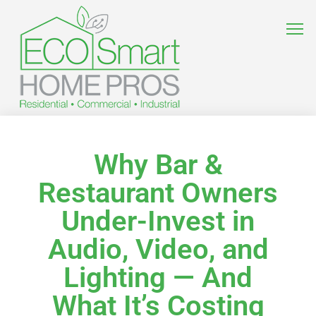
Why Bar &
Restaurant Owners
Under-Invest in
Audio, Video, and
Lighting — And
What It’s Costing