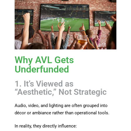
Why AVL Gets
Underfunded
1. It’s Viewed as
“Aesthetic,” Not Strategic
Audio, video, and lighting are often grouped into
décor or ambiance rather than operational tools.
In reality, they directly influence: