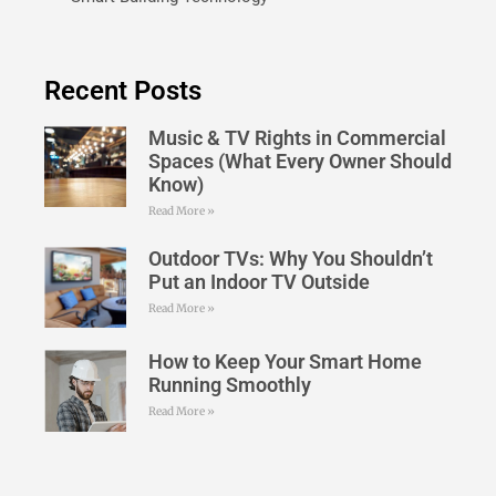
Recent Posts
Music & TV Rights in Commercial
Spaces (What Every Owner Should
Know)
Read More »
Outdoor TVs: Why You Shouldn’t
Put an Indoor TV Outside
Read More »
How to Keep Your Smart Home
Running Smoothly
Read More »