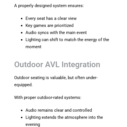
A properly designed system ensures:
Every seat has a clear view
Key games are prioritized
Audio syncs with the main event
Lighting can shift to match the energy of the
moment
Outdoor AVL Integration
Outdoor seating is valuable, but often under-
equipped.
With proper outdoor-rated systems:
Audio remains clear and controlled
Lighting extends the atmosphere into the
evening