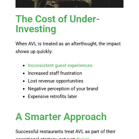
The Cost of Under-
Investing
When AVL is treated as an afterthought, the impact
shows up quickly:
Inconsistent guest experiences
Increased staff frustration
Lost revenue opportunities
Negative perception of your brand
Expensive retrofits later
A Smarter Approach
Successful restaurants treat AVL as part of their