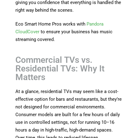
giving you confidence that everything is handled the
right way behind the scenes.
Eco Smart Home Pros works with
Pandora
CloudCover
to ensure your business has music
streaming covered.
Commercial TVs vs.
Residential TVs: Why It
Matters
At a glance, residential TVs may seem like a cost-
effective option for bars and restaurants, but they’re
not designed for commercial environments.
Consumer models are built for a few hours of daily
use in controlled settings, not for running 10–16
hours a day in high-traffic, high-demand spaces.
Over time, this leads to reduced lifespan,