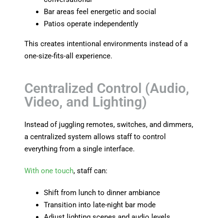
Bar areas feel energetic and social
Patios operate independently
This creates intentional environments instead of a
one-size-fits-all experience.
Centralized Control (Audio,
Video, and Lighting)
Instead of juggling remotes, switches, and dimmers,
a centralized system allows staff to control
everything from a single interface.
With one touch
, staff can:
Shift from lunch to dinner ambiance
Transition into late-night bar mode
Adjust lighting scenes and audio levels