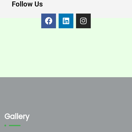
Follow Us
Gallery