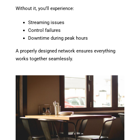
Without it, you’ll experience:
Streaming issues
Control failures
Downtime during peak hours
A properly designed network ensures everything
works together seamlessly.