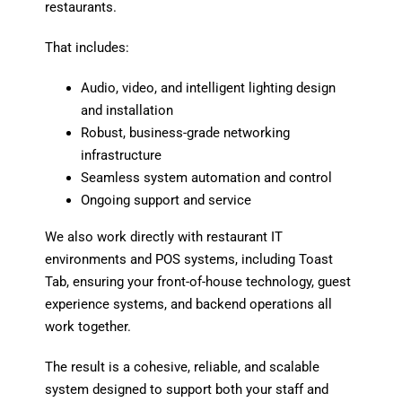
restaurants.
That includes:
Audio, video, and intelligent lighting design
and installation
Robust, business-grade networking
infrastructure
Seamless system automation and control
Ongoing support and service
We also work directly with restaurant IT
environments and POS systems, including
Toast
Tab
, ensuring your front-of-house technology, guest
experience systems, and backend operations all
work together.
The result is a cohesive, reliable, and scalable
system designed to support both your staff and