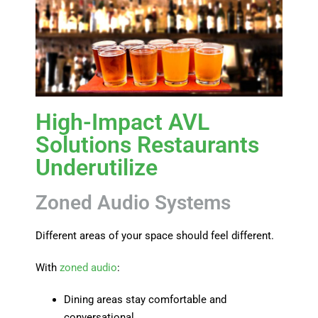
High-Impact AVL
Solutions Restaurants
Underutilize
Zoned Audio Systems
Different areas of your space should feel different.
With
zoned audio
:
Dining areas stay comfortable and
conversational