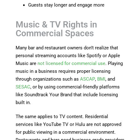
Guests stay longer and engage more
Music & TV Rights in
Commercial Spaces
Many bar and restaurant owners don’t realize that
personal streaming accounts like
Spotify
or
Apple
Music
are
not licensed for commercial use
. Playing
music in a business requires proper licensing
through organizations such as
ASCAP
,
BMI
, and
SESAC
, or by using commercial-friendly platforms
like
Soundtrack Your Brand
that include licensing
built in.
The same applies to TV content. Residential
services like
YouTube TV
or
Hulu
are not approved
for public viewing in a commercial environment.
Restaurants and bars need business-grade providers