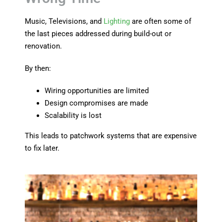
Music, Televisions, and
Lighting
are often some of
the last pieces addressed during build-out or
renovation.
By then:
Wiring opportunities are limited
Design compromises are made
Scalability is lost
This leads to patchwork systems that are expensive
to fix later.