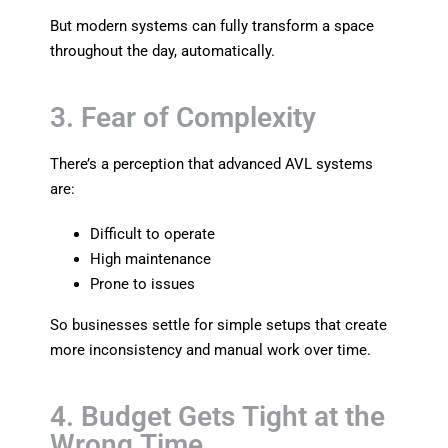
But modern systems can fully transform a space
throughout the day, automatically.
3. Fear of Complexity
There’s a perception that advanced AVL systems
are:
Difficult to operate
High maintenance
Prone to issues
So businesses settle for simple setups that create
more inconsistency and manual work over time.
4. Budget Gets Tight at the
Wrong Time