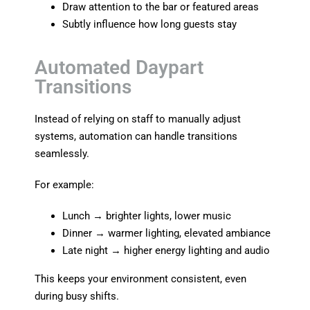
Draw attention to the bar or featured areas
Subtly influence how long guests stay
Automated Daypart
Transitions
Instead of relying on staff to manually adjust
systems, automation can handle transitions
seamlessly.
For example:
Lunch → brighter lights, lower music
Dinner → warmer lighting, elevated ambiance
Late night → higher energy lighting and audio
This keeps your environment consistent, even
during busy shifts.