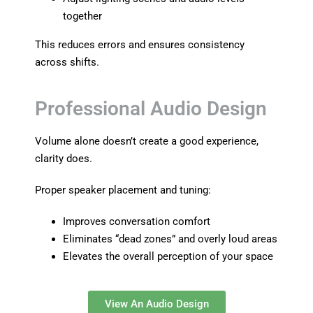
together
This reduces errors and ensures consistency
across shifts.
Professional Audio Design
Volume alone doesn’t create a good experience,
clarity does.
Proper speaker placement and tuning:
Improves conversation comfort
Eliminates “dead zones” and overly loud areas
Elevates the overall perception of your space
View An Audio Design