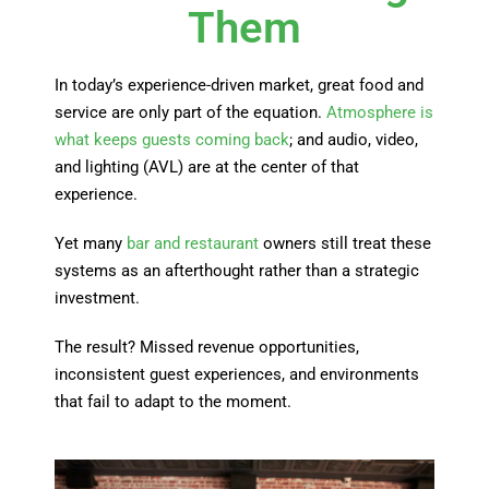
Them
In today’s experience-driven market, great food and
service are only part of the equation.
Atmosphere is
what keeps guests coming back
; and audio, video,
and lighting (AVL) are at the center of that
experience.
Yet many
bar and restaurant
owners still treat these
systems as an afterthought rather than a strategic
investment.
The result? Missed revenue opportunities,
inconsistent guest experiences, and environments
that fail to adapt to the moment.