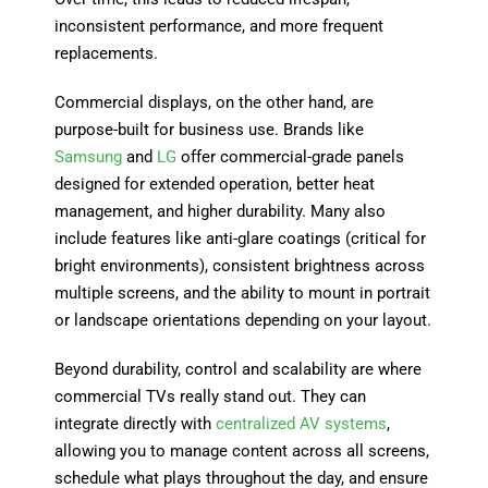
inconsistent performance, and more frequent
replacements.
Commercial displays, on the other hand, are
purpose-built for business use. Brands like
Samsung
and
LG
offer commercial-grade panels
designed for extended operation, better heat
management, and higher durability. Many also
include features like anti-glare coatings (critical for
bright environments), consistent brightness across
multiple screens, and the ability to mount in portrait
or landscape orientations depending on your layout.
Beyond durability, control and scalability are where
commercial TVs really stand out. They can
integrate directly with
centralized AV systems
,
allowing you to manage content across all screens,
schedule what plays throughout the day, and ensure