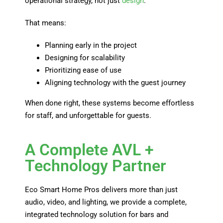
operational strategy, not just
design
.
That means:
Planning early in the project
Designing for scalability
Prioritizing ease of use
Aligning technology with the guest journey
When done right, these systems become effortless
for staff, and unforgettable for guests.
A Complete AVL +
Technology Partner
Eco Smart Home Pros delivers more than just
audio, video, and lighting, we provide a complete,
integrated technology solution for bars and