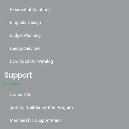
Residential Solutions
Biophilic Design
Budget Planning
Design Services
Download Our Catalog
Support
Contact Us
Join Our Builder Partner Program
Membership Support Plans