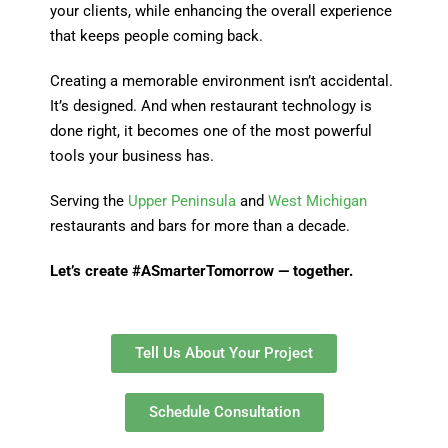
your clients, while enhancing the overall experience
that keeps people coming back.
Creating a memorable environment isn’t accidental.
It’s designed. And when restaurant technology is
done right, it becomes one of the most powerful
tools your business has.
Serving the
Upper Peninsula
and
West Michigan
restaurants and bars for more than a decade.
Let’s create #ASmarterTomorrow — together.
Tell Us About Your Project
Schedule Consultation